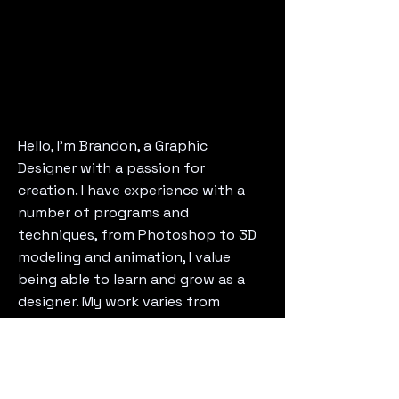
Hello, I'm Brandon, a Graphic
Designer with a passion for
creation. I have experience with a
number of programs and
techniques, from Photoshop to 3D
modeling and animation, I value
being able to learn and grow as a
designer. My work varies from
branding to UI/UX, as a Designer I
bring versatility and experience.