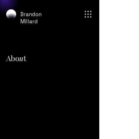
Brandon
Millard
Abo
u
t